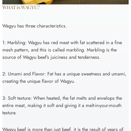
WHAT is WAGYU?
Wagyu has three characteristics.
1: Marbling: Wagyu has red meat with fat scattered in a fine
mesh pattern, and this is called marbling. Marbling is the
source of Wagyu beef’s juiciness and tenderness.
2: Umami and Flavor: Fat has a unique sweetness and umami,
creating the unique flavor of Wagyu.
3: Soft texture: When heated, the fat melts and envelops the
entire meat, making it soft and giving it a melt-in-your-mouth
texture.
Wagyu beef is more than just beef, it is the result of years of