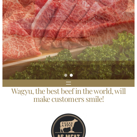
Wagyu, the best beef in the world, will
make customers smile!